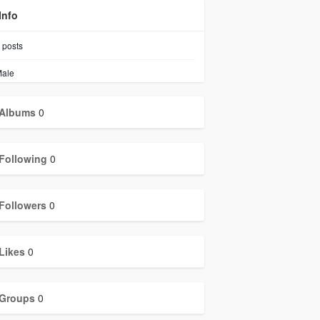
Info
posts
ale
Albums
0
Following
0
Followers
0
Likes
0
Groups
0