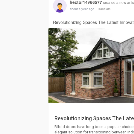
hector14v66577
created a new artic
about a year ago
- Translate
Revolutionizing Spaces The Latest Innovati
Revolutionizing Spaces The Lates
Bifold doors have long been a popular choic
elegant solution for transitioning between i