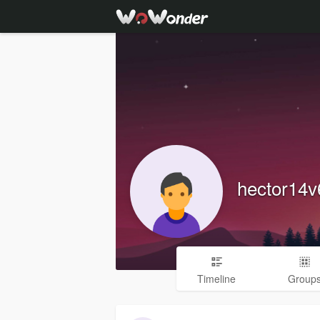
hector14
Timeline
Group