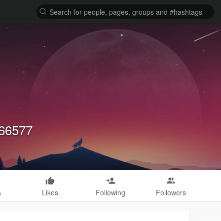
v66577
s
Likes
Following
Followers