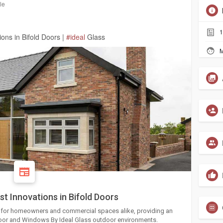
le
1
ons in Bifold Doors |
#ideal
Glass
M
t Innovations in Bifold Doors
e for homeowners and commercial spaces alike, providing an
ndoor and Windows By Ideal Glass outdoor environments.