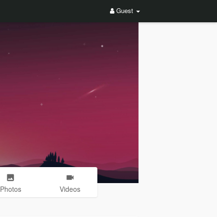
Guest
Photos
Videos