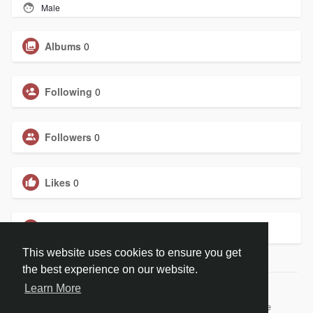
Male
Albums
0
Following
0
Followers
0
Likes
0
Groups
0
This website uses cookies to ensure you get
the best experience on our website.
Learn More
© 2026 Judefly New DEV
Home
About
Contact Us
Privacy Policy
Terms of Use