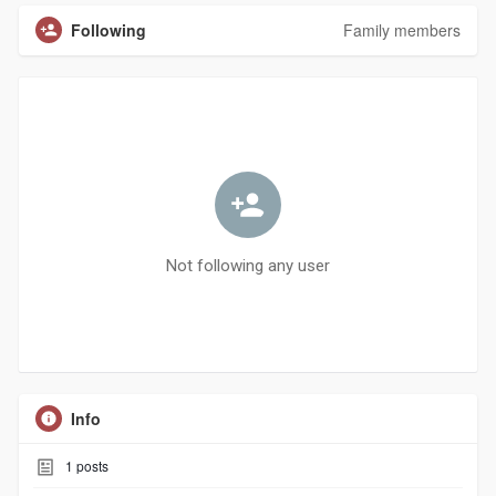
Following
Family members
Not following any user
Info
1
posts