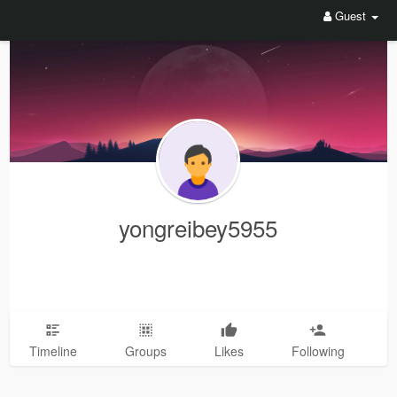
Guest
yongreibey5955
Timeline
Groups
Likes
Following