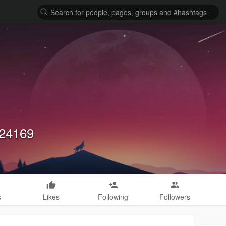
224169
s
Likes
Following
Followers