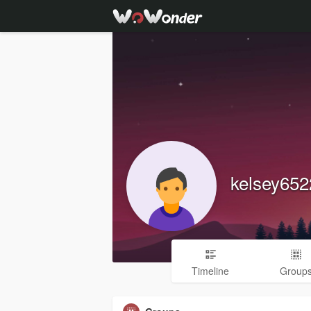
kelsey65
Timeline
Group