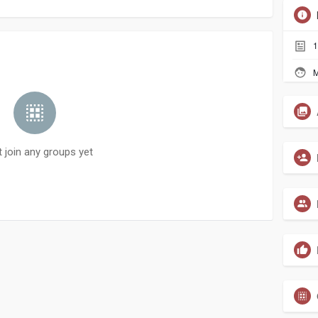
1
M
t join any groups yet