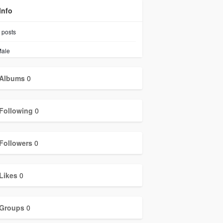
Info
posts
ale
Albums
0
Following
0
Followers
0
Likes
0
Groups
0