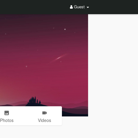
Guest
Photos
Videos