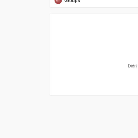
Groups
Didn'