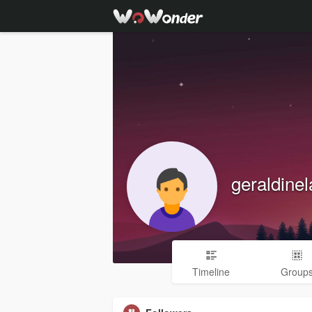
geraldine
Timeline
Group