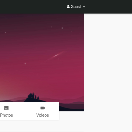
Guest
Photos
Videos