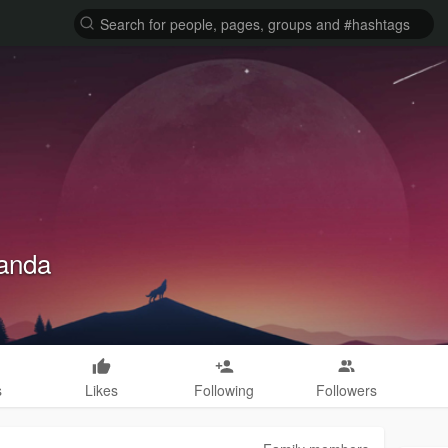
landa
s
Likes
Following
Followers