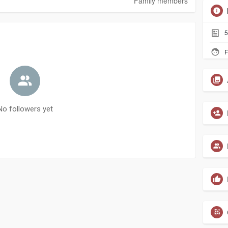
Family members
5
F
No followers yet