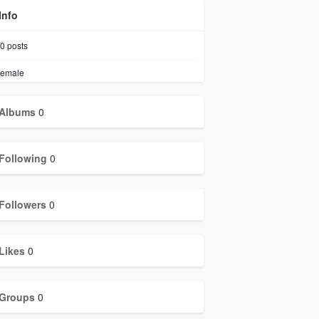
Info
0
posts
emale
Albums
0
Following
0
Followers
0
Likes
0
Groups
0