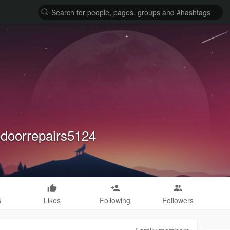
doorrepairs5124
s
Likes
Following
Followers