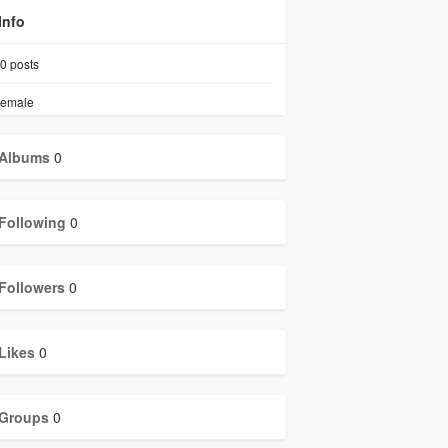
Info
0
posts
emale
Albums
0
Following
0
Followers
0
Likes
0
Groups
0