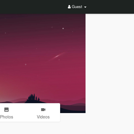
Guest
Photos
Videos