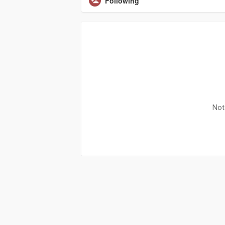
Following
Not