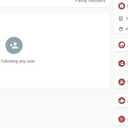
Family members
1
F
 following any user