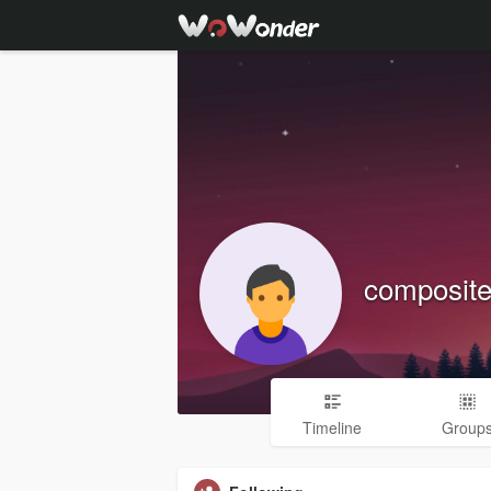
composite
Timeline
Group